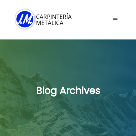
Main me
Blog Archives