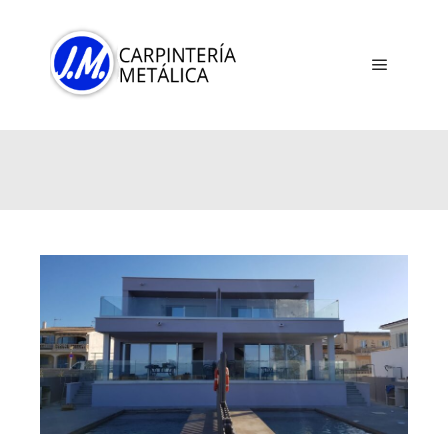
Main me