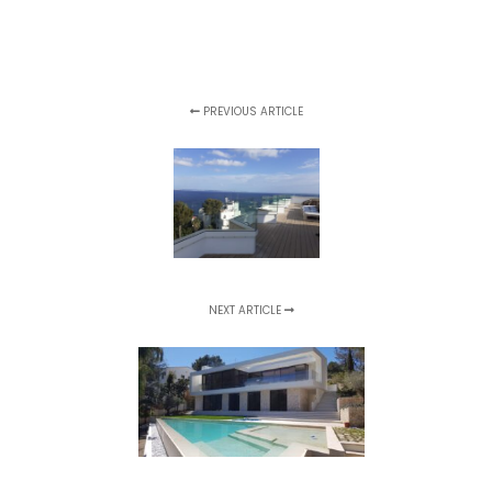
PREVIOUS ARTICLE
NEXT ARTICLE